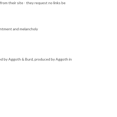
rom their site - they request no links be
entment and melancholy
rmed by Aggoth & Burd, produced by Aggoth in