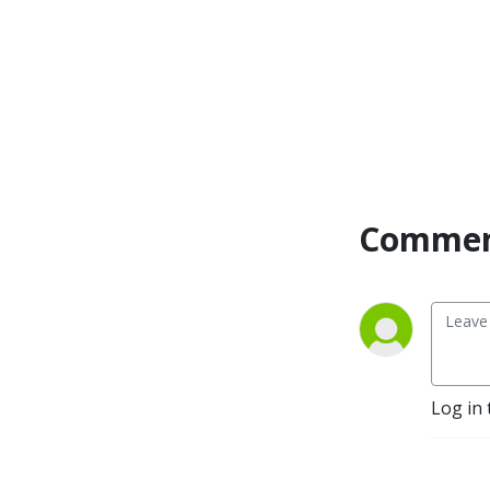
Commen
Log in 