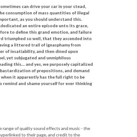
sometimes can drive your car in your stead,
the consumption of mass quantities of illegal
important, as you should understand this.
dedicated an entire episode unto its grace,
ore to define this grand emotion, and failure
rd triumphed so well, that they ascended into
ving a littered trail of ignasphamy from
r of insatiability, and then dined upon
uel, yet subjugated and unmiphilous
reading this… and yes, we purposely capitalized
e bastardization of prepositions, and demand
when it apparently has the full right to be
to remind and shame yourself for ever thinking
e range of quality sound effects and music - the
perlinked to their page, and credit to the