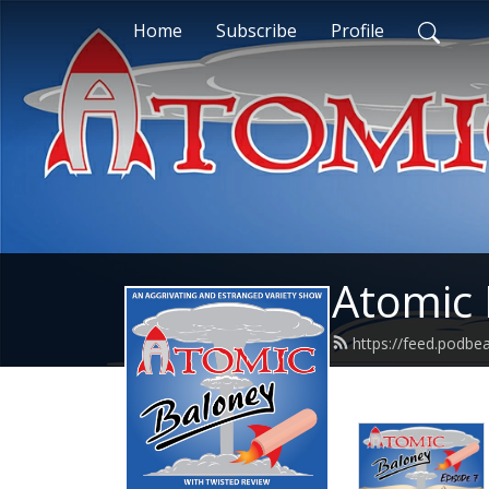
Home
Subscribe
Profile
Atomic 
https://feed.podb