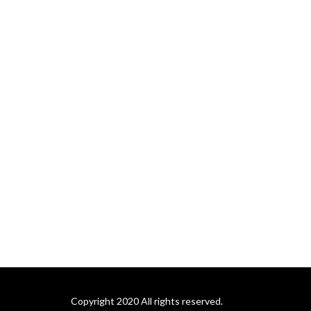
Copyright 2020 All rights reserved.