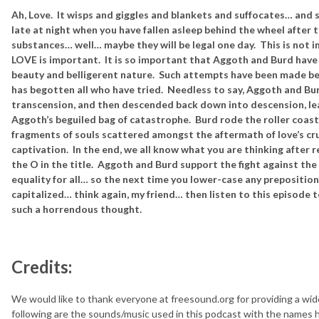
Ah, Love. It wisps and giggles and blankets and suffocates… and 
late at night when you have fallen asleep behind the wheel after 
substances… well… maybe they will be legal one day. This is not 
LOVE is important. It is so important that Aggoth and Burd have 
beauty and belligerent nature. Such attempts have been made bef
has begotten all who have tried. Needless to say, Aggoth and Bu
transcension, and then descended back down into descension, lea
Aggoth’s beguiled bag of catastrophe. Burd rode the roller coaste
fragments of souls scattered amongst the aftermath of love’s cr
captivation. In the end, we all know what you are thinking after 
the O in the title. Aggoth and Burd support the fight against th
equality for all… so the next time you lower-case any preposition 
capitalized… think again, my friend… then listen to this episode 
such a horrendous thought.
Credits:
We would like to thank everyone at freesound.org for providing a wid
following are the sounds/music used in this podcast with the names hy