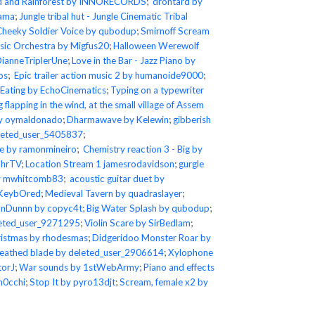
d and Rainforest by INNORECORDS
;
drontard by
lama
;
Jungle tribal hut - Jungle Cinematic Tribal
Cheeky Soldier Voice by qubodup
;
Smirnoff Scream
ic Orchestra by Migfus20
;
Halloween Werewolf
DianneTriplerUne
;
Love in the Bar - Jazz Piano by
os
;
Epic trailer action music 2 by humanoide9000
;
 Eating by EchoCinematics
;
Typing on a typewriter
g flapping in the wind, at the small village of Assem
 by oymaldonado
;
Dharmawave by Kelewin
;
gibberish
leted_user_5405837
;
le by ramonmineiro
;
Chemistry reaction 3 - Big by
ahrTV
;
Location Stream 1 jamesrodavidson
;
gurgle
by mwhitcomb83
;
acoustic guitar duet by
_KeybOred
;
Medieval Tavern by quadraslayer
;
nDunnn by copyc4t
;
Big Water Splash by qubodup
;
eleted_user_9271295
;
Violin Scare by SirBedlam
;
istmas by rhodesmas
;
Didgeridoo Monster Roar by
eathed blade by deleted_user_2906614
;
Xylophone
torJ
;
War sounds by 1stWebArmy
;
Piano and effects
h0cchi
;
Stop It by pyro13djt
;
Scream, female x2 by