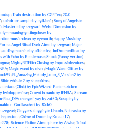
ubodup
;
Train destruction by CGEffex
;
20.0
7
;
coindrop-sample by egill.ian1
;
Song of Angels in
ic Mastered by szegvari
;
Weird Dimension by
ody--moaning-gettingcloser by
rdion-music-clean by eyenorth
;
Happy Music by
Forest Angel Ritual Dark Atmo by szegvari
;
Major
d
;
adding machine by offthesky
;
ImDoomedScar by
s with Echo by Beetlemuse
;
Shock (Funny Version)
fogma
;
MightyRiffFilterClosing by impossiblevoices
;
ENBA
;
Magic wand by olver
;
Magic Wand Glitter by
tock99
;
FL_Amazing_Melody_Loop_3_Version2 by
;
Slide whistle 2 by sheepfilms
;
s contact (Clink) by EpicWizard
;
Panic-stricken
y Iwiploppenisse
;
Crowd in panic by IENBA
;
Scream
-Raul_DiArchangeli
;
yay by zut50
;
Scraping by
rmahfox
;
Gorillaschrei by J0ck0
;
 szegvari
;
Cloggers clogging in Lincoln, Nebraska by
 InspectorJ
;
Chime of Doom by Kostas17
;
se278
;
Science Fiction Atmosphere by Aiwha
;
Tribal