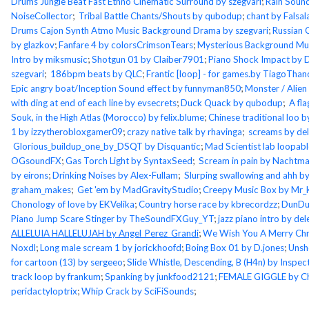
Drums Jungle Beat Fast Ethno Cinematic Surround by szegvari
;
Rain Soun
NoiseCollector
;
Tribal Battle Chants/Shouts by qubodup
;
chant by Falsa
Drums Cajon Synth Atmo Music Background Drama by szegvari
;
Russian 
by glazkov
;
Fanfare 4 by colorsCrimsonTears
;
Mysterious Background Mus
Intro by miksmusic
;
Shotgun 01 by Claiber7901
;
Piano Shock Impact by 
szegvari
;
186bpm beats by QLC
;
Frantic [loop] - for games.by TiagoThan
Epic angry boat/Inception Sound effect by funnyman850
;
Monster / Alien
with ding at end of each line by evsecrets
;
Duck Quack by qubodup
;
A fla
Souk, in the High Atlas (Morocco) by felix.blume
;
Chinese traditional loo
1 by izzytherobloxgamer09
;
crazy native talk by rhavinga
;
screams by de
Glorious_buildup_one_by_DSQT by Disquantic
;
Mad Scientist lab loopab
OGsoundFX
;
Gas Torch Light by SyntaxSeed
;
Scream in pain by Nachtm
by eirons
;
Drinking Noises by Alex-Fullam
;
Slurping swallowing and ahh 
graham_makes
;
Get 'em by MadGravityStudio
;
Creepy Music Box by Mr
Chonology of love by EKVelika
;
Country horse race by kbrecordzz
;
DunDu
Piano Jump Scare Stinger by TheSoundFXGuy_YT
;
jazz piano intro by d
ALLELUIA HALLELUJAH by Angel_Perez_Grandi
;
We Wish You A Merry Chr
Noxdl
;
Long male scream 1 by jorickhoofd
;
Boing Box 01 by D.jones
;
Unsh
for cartoon (13) by sergeeo
;
Slide Whistle, Descending, B (H4n) by Inspec
track loop by frankum
;
Spanking by junkfood2121
;
FEMALE GIGGLE by C
peridactyloptrix
;
Whip Crack by SciFiSounds
;