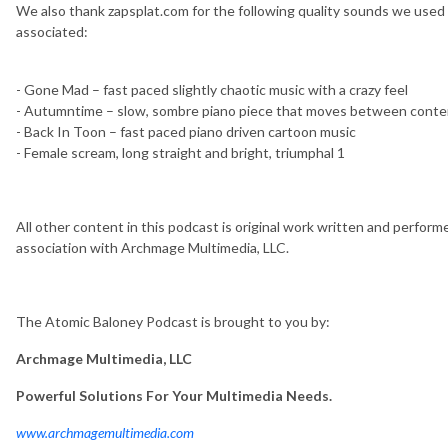
We also thank zapsplat.com for the following quality sounds we used f
associated:
- Gone Mad – fast paced slightly chaotic music with a crazy feel
- Autumntime – slow, sombre piano piece that moves between cont
- Back In Toon – fast paced piano driven cartoon music
- Female scream, long straight and bright, triumphal 1
All other content in this podcast is original work written and perfo
association with Archmage Multimedia, LLC.
The Atomic Baloney Podcast is brought to you by:
Archmage Multimedia, LLC
Powerful Solutions For Your Multimedia Needs.
www.archmagemultimedia.com