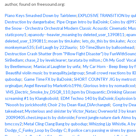
author, found on freesound.org:
Piano Keys Smashed Down by Tairblenn
;
EXPLOSIVE TRANSITION by q
Destruction by dangerbabe
;
Pipe Organ Intro by BaDoink
;
Coins by dj99
the Snow - Orchestra Orchestral Modern Classic Acoustic Cinematic Mus
staticpony1
;
epanody--heavier_moaning by deleted_user_1390811
;
epan
deleted_user_1390811
;
moan by tim.kahn
;
lets_do_this by tim.kahn
;
Acco
monkeyman535
;
Evil Laugh by 222laurio
;
10-Time2Burn by balloonhead
;
Destruction Crash Shatter (from "Pillow Fight Disaster") by FunWithSoun
SirBedlam
;
chase_2 by levelclearer
;
taratata by milton.
;
Oh My God! Vocal
by Beetlemuse
;
Maniacal Laughter by unfa
;
My Car Horn - Beep Beep by 
Beautiful violin music by tranquility.jadgroup
;
Small crowd reactions by I
qubodup
;
Game Time FX by BaDoink
;
SHORT COUNTRY JIG by metros
orginaljun
;
Angel Reveal by MarknKris1996
;
Glorious Intro by nomadicxxl
VHS_Electric_Smoke_by_DSQR_110_bpm by Disquantic
;
Drinking Glasse
screaming #1 by Klangkobold
;
EDM Techno 140 by BaDoink
;
Explosion b
"Noooh by jorickhoofd
;
Choir 2 by Dean-Raul_DiArchangeli
;
Gong by Dean
takeabeat
;
Mysterious and sinister by Victor_Natas
;
Overworld 3 by kna
20090405.chest.impacts by dobroide
;
Forest jungle nature dark Atmo by
bmccoy2
;
Metal Cling Clang Bang by qubodup
;
Whizzing Lip Whistle, A by
Dodgy_C_Funky_Loop by Dodgy C
;
8 police cars passing w sirens by goo