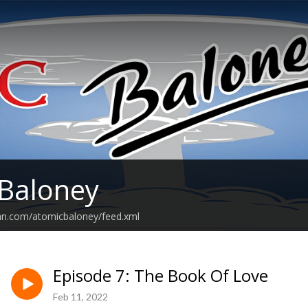
Baloney
ean.com/atomicbaloney/feed.xml
Episode 7: The Book Of Love
Feb 11, 2022