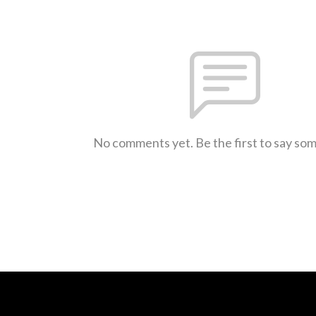
No comments yet. Be the first to say so