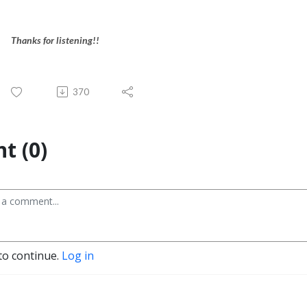
Thanks for listening!!
370
t (0)
to continue.
Log in