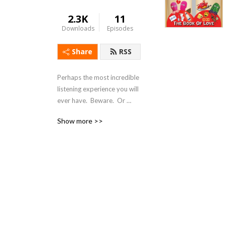
2.3K
11
Downloads
Episodes
Share
RSS
Perhaps the most incredible 
listening experience you will 
ever have.  Beware.  Or 
don‘t.  Just Listen.  Pant 
Show more >>
Heavily.  Enjoy.